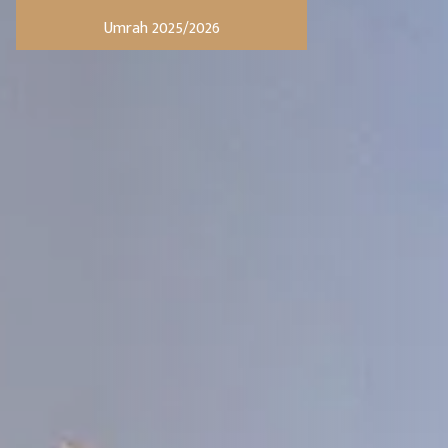
Umrah 2025/2026