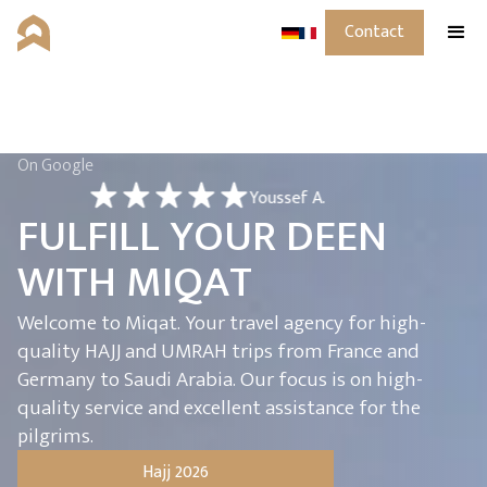
Contact
On Google
Youssef A.
F
U
L
F
I
L
L
Y
O
U
R
D
E
E
N
W
I
T
H
M
I
Q
A
T
Welcome to Miqat. Your travel agency for high-
quality HAJJ and UMRAH trips from France and
Germany to Saudi Arabia. Our focus is on high-
quality service and excellent assistance for the
pilgrims.
Hajj 2026