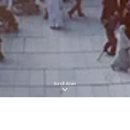
Scroll down